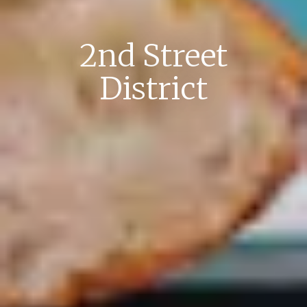
2nd Street
District