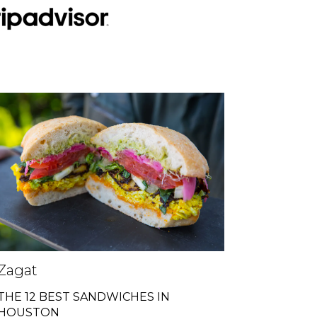
Zagat
THE 12 BEST SANDWICHES IN
HOUSTON