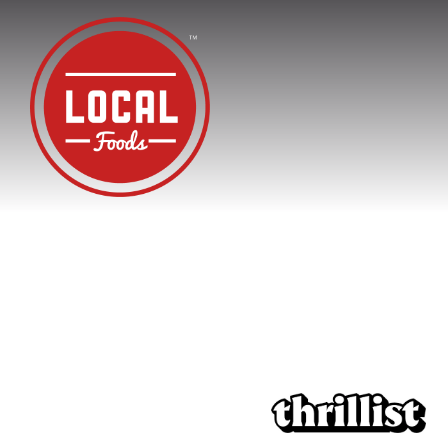
Main content starts here, tab to start navigating