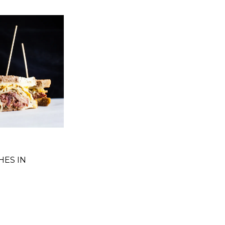
HES IN