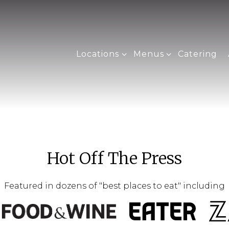
Locations sub-menu
Menus sub-menu
Locations
Menus
Catering
Hot Off The Press
Featured in dozens of "best places to eat" including