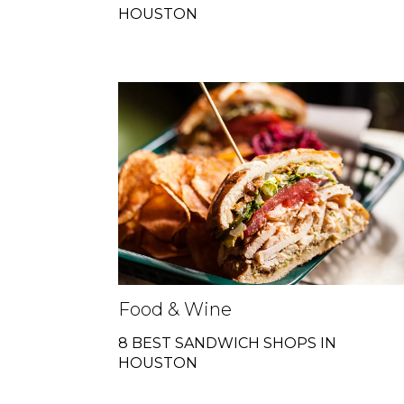
HOUSTON
Food & Wine
8 BEST SANDWICH SHOPS IN
HOUSTON