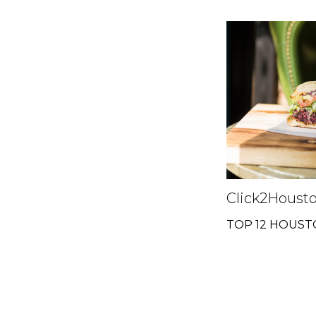
Click2Houst
TOP 12 HOUS