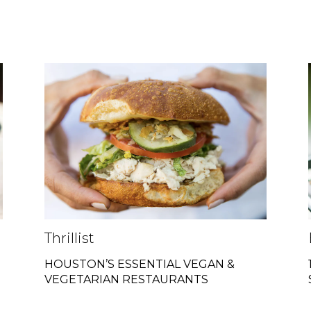
Thrillist
HOUSTON’S ESSENTIAL VEGAN &
VEGETARIAN RESTAURANTS