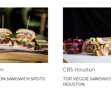
on
CBS Houston
TON SANDWICH SPOTS
TOP VEGGIE SANDWIC
HOUSTON