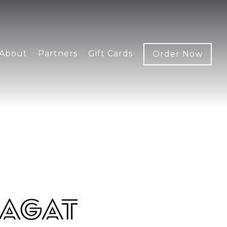
About
Partners
Gift Cards
Order Now