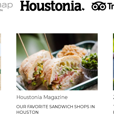
Houstonia Magazine
OUR FAVORITE SANDWICH SHOPS IN
HOUSTON