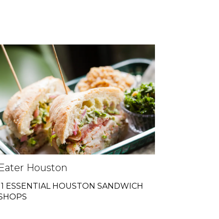
Eater Houston
11 ESSENTIAL HOUSTON SANDWICH
SHOPS