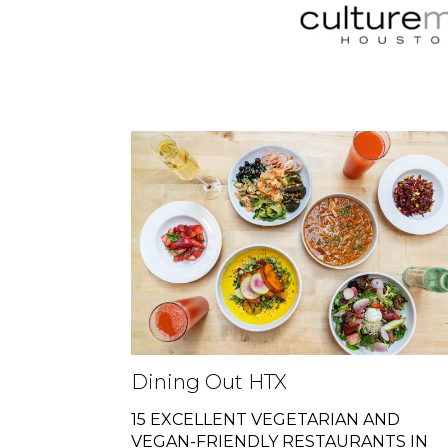
Dining Out HTX
15 EXCELLENT VEGETARIAN AND
VEGAN-FRIENDLY RESTAURANTS IN