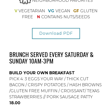
NEIGHBORHOOD FAVORITES
V
VEGETARIAN
VG
VEGAN
GF
GLUTEN
FREE
N
CONTAINS NUTS/SEEDS
Download PDF
BRUNCH SERVED EVERY SATURDAY &
SUNDAY 10AM-3PM
BUILD YOUR OWN BREAKFAST
PICK 4: 3 EGGS YOUR WAY / THICK CUT
BACON / CRISPY POTATOES / HASH BROWNS
/GLUTEN FREE MUFFIN / CROISSANT/ TEXAS
STRAWBERRIES // PORK SAUSAGE PATTY
$
18.00