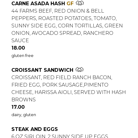
CARNE ASADA HASH
GF
44 FARMS BEEF, RED ONION & BELL
PEPPERS, ROASTED POTATOES, TOMATO,
SUNNY SIDE EGG, CORN TORTILLAS, GREEN
ONION, AVOCADO SPREAD, RANCHERO
SAUCE
$
18.00
gluten free
CROISSANT SANDWICH
CROISSANT, RED FIELD RANCH BACON,
FRIED EGG, PORK SAUSAGE,PIMENTO
CHEESE, HARISSA AIOLI, SERVED WITH HASH
BROWNS
$
17.00
dairy, gluten
STEAK AND EGGS
6 OZ SIRLOIN, 2 SUNNY SIDE UP EGGS,