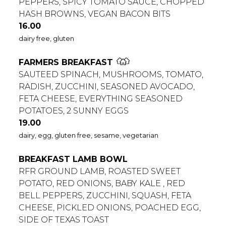
PEPPERS, SPICY TOMATO SAUCE, CHOPPED
HASH BROWNS, VEGAN BACON BITS
$
16.00
dairy free, gluten
FARMERS BREAKFAST
SAUTEED SPINACH, MUSHROOMS, TOMATO,
RADISH, ZUCCHINI, SEASONED AVOCADO,
FETA CHEESE, EVERYTHING SEASONED
POTATOES, 2 SUNNY EGGS
$
19.00
dairy, egg, gluten free, sesame, vegetarian
BREAKFAST LAMB BOWL
RFR GROUND LAMB, ROASTED SWEET
POTATO, RED ONIONS, BABY KALE , RED
BELL PEPPERS, ZUCCHINI, SQUASH, FETA
CHEESE, PICKLED ONIONS, POACHED EGG,
SIDE OF TEXAS TOAST