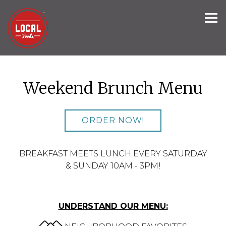
Tog
Main content starts here, tab to start navigating
Weekend Brunch Menu
ORDER NOW!
BREAKFAST MEETS LUNCH EVERY SATURDAY
& SUNDAY 10AM - 3PM!
UNDERSTAND OUR MENU: