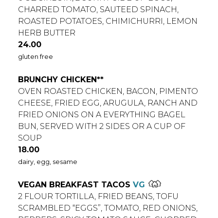
CHARRED TOMATO, SAUTEED SPINACH,
ROASTED POTATOES, CHIMICHURRI, LEMON
HERB BUTTER
$
24.00
gluten free
BRUNCHY CHICKEN**
OVEN ROASTED CHICKEN, BACON, PIMENTO
CHEESE, FRIED EGG, ARUGULA, RANCH AND
FRIED ONIONS ON A EVERYTHING BAGEL
BUN, SERVED WITH 2 SIDES OR A CUP OF
SOUP
$
18.00
dairy, egg, sesame
VEGAN BREAKFAST TACOS
VG
2 FLOUR TORTILLA, FRIED BEANS, TOFU
SCRAMBLED “EGGS”, TOMATO, RED ONIONS,